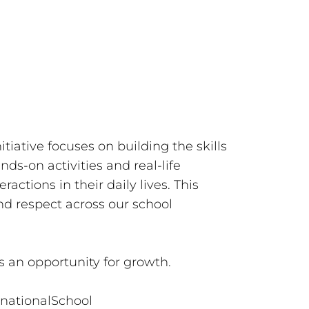
tiative focuses on building the skills
s-on activities and real-life
ractions in their daily lives. This
nd respect across our school
s an opportunity for growth.
rnationalSchool