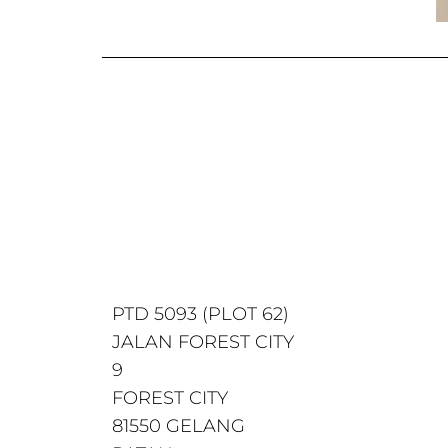
PTD 5093 (PLOT 62)
JALAN FOREST CITY
9
FOREST CITY
81550 GELANG