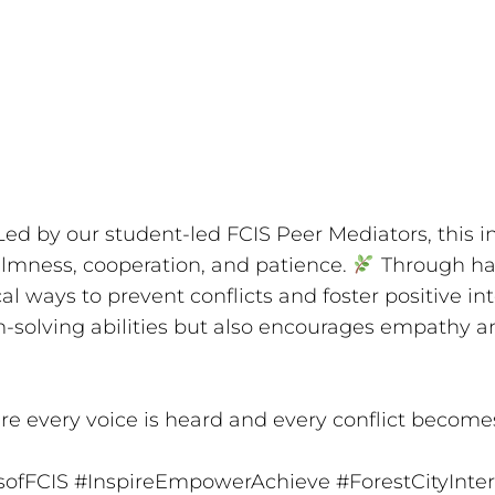
ed by our student-led FCIS Peer Mediators, this ini
mness, cooperation, and patience.
Through hand
al ways to prevent conflicts and foster positive inte
m-solving abilities but also encourages empathy a
re every voice is heard and every conflict become
sofFCIS
#InspireEmpowerAchieve
#ForestCityInte