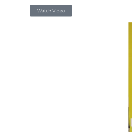
Watch Video