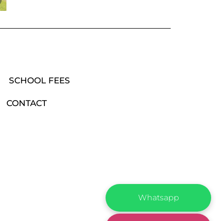
SCHOOL FEES
CONTACT
Whatsapp