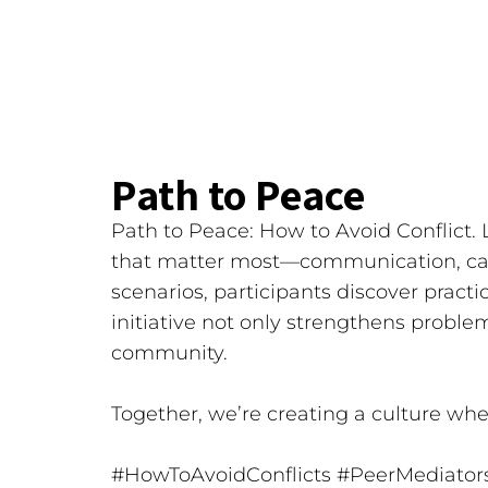
Path to Peace
Path to Peace: How to Avoid Conflict. L
that matter most—communication, cal
scenarios, participants discover practic
initiative not only strengthens proble
community.
Together, we’re creating a culture whe
#HowToAvoidConflicts
#PeerMediator