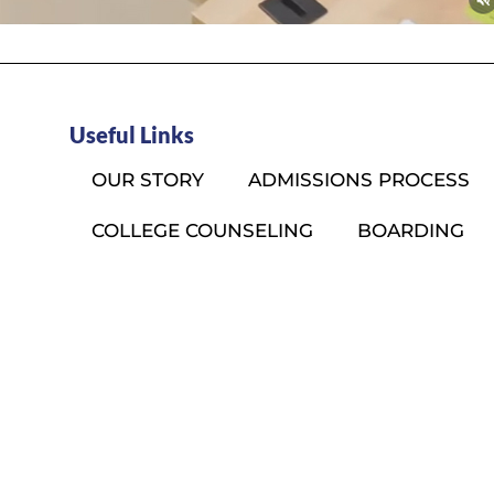
Useful Links
OUR STORY
ADMISSIONS PROCESS
COLLEGE COUNSELING
BOARDING