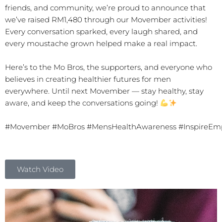
friends, and community, we’re proud to announce that
we’ve raised RM1,480 through our Movember activities!
Every conversation sparked, every laugh shared, and
every moustache grown helped make a real impact.
Here’s to the Mo Bros, the supporters, and everyone who
believes in creating healthier futures for men
everywhere. Until next Movember — stay healthy, stay
aware, and keep the conversations going!
#Movember
#MoBros
#MensHealthAwareness
#InspireEm
Watch Video