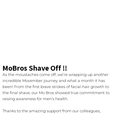
MoBros Shave Off !!
As the moustaches come off, we’re wrapping up another
incredible Movember journey and what a month it has
been! From the first brave strokes of facial-hair growth to
the final shave, our Mo Bros showed true commitment to
raising awareness for men’s health.
Thanks to the amazing support from our colleagues,