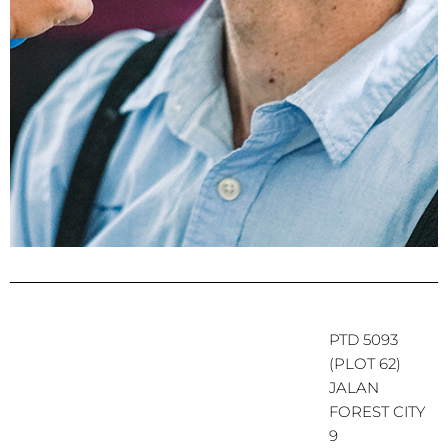
PTD 5093
(PLOT 62)
JALAN
FOREST CITY
9