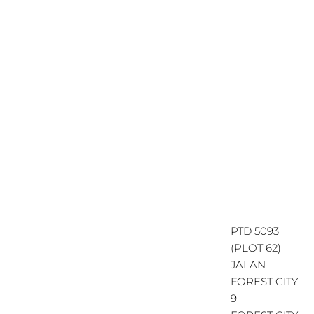
PTD 5093
(PLOT 62)
JALAN
FOREST CITY
9