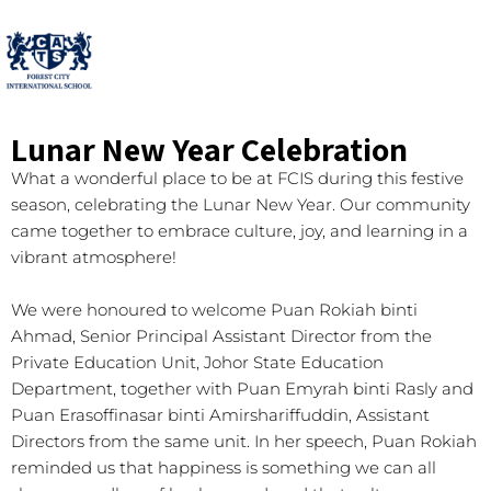
Lunar New Year Celebration
What a wonderful place to be at FCIS during this festive
season, celebrating the Lunar New Year. Our community
came together to embrace culture, joy, and learning in a
vibrant atmosphere!
We were honoured to welcome Puan Rokiah binti
Ahmad, Senior Principal Assistant Director from the
Private Education Unit, Johor State Education
Department, together with Puan Emyrah binti Rasly and
Puan Erasoffinasar binti Amirshariffuddin, Assistant
Directors from the same unit. In her speech, Puan Rokiah
reminded us that happiness is something we can all