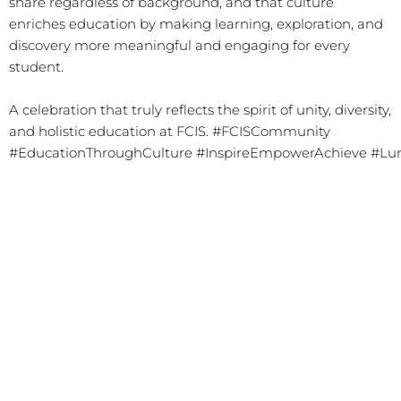
share regardless of background, and that culture
enriches education by making learning, exploration, and
discovery more meaningful and engaging for every
student.
A celebration that truly reflects the spirit of unity, diversity,
and holistic education at FCIS.
#FCISCommunity
#EducationThroughCulture
#InspireEmpowerAchieve
#Lu