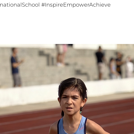
rnationalSchool
#InspireEmpowerAchieve