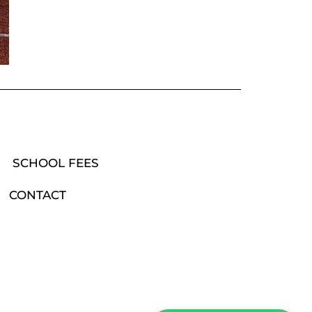
SCHOOL FEES
CONTACT