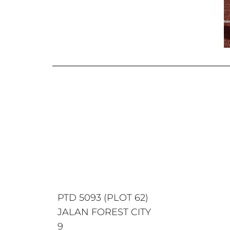
PTD 5093 (PLOT 62)
JALAN FOREST CITY
9