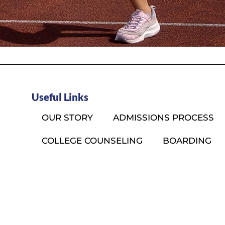
Useful Links
OUR STORY
ADMISSIONS PROCESS
COLLEGE COUNSELING
BOARDING