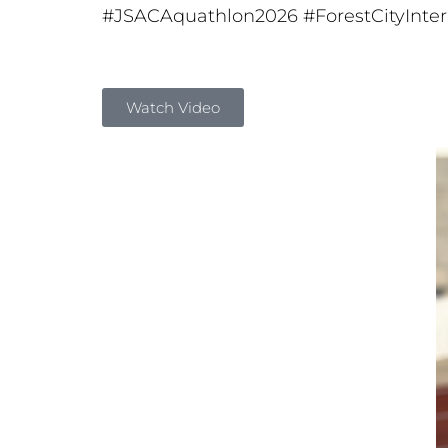
#JSACAquathlon2026
#ForestCityInte
Watch Video