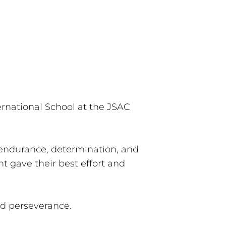
rnational School at the JSAC
endurance, determination, and
t gave their best effort and
nd perseverance.