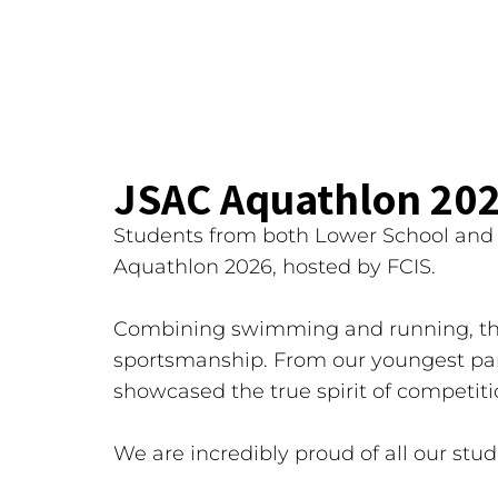
JSAC Aquathlon 20
Students from both Lower School and U
Aquathlon 2026, hosted by FCIS.
Combining swimming and running, the
sportsmanship. From our youngest part
showcased the true spirit of competiti
We are incredibly proud of all our stu