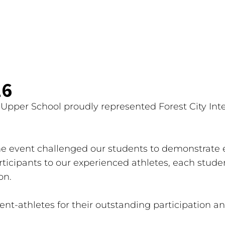
26
pper School proudly represented Forest City Inte
 event challenged our students to demonstrate 
icipants to our experienced athletes, each studen
on.
dent-athletes for their outstanding participation a