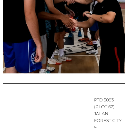
PTD 5093
(PLOT 62)
JALAN
FOREST CITY
9