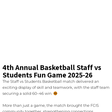
4th Annual Basketball Staff vs
Students Fun Game 2025-26
The Staff vs Students Basketball match delivered an
exciting display of skill and teamwork, with the staff team
securing a solid 60–46 win.
More than just a game, the match brought the FCIS
community together, strengthening connections