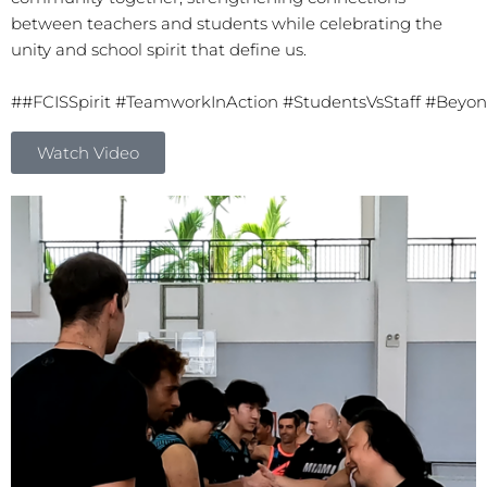
between teachers and students while celebrating the
unity and school spirit that define us.
#
#FCISSpirit
#TeamworkInAction
#StudentsVsStaff
#Beyon
Watch Video